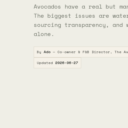
Avocados have a real but ma
The biggest issues are wate
sourcing transparency, and 
alone.
By
Ado
— Co-owner & F&B Director, The Av
Updated
2026-06-27