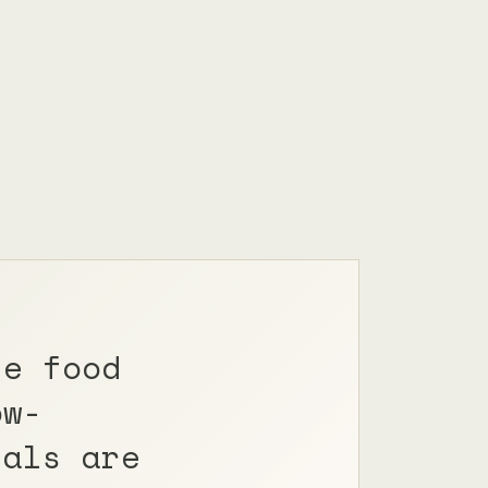
le food
ow-
nals are