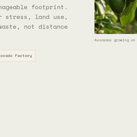
nageable footprint.
r stress, land use,
waste, not distance
Avocados growing on
ocado Factory