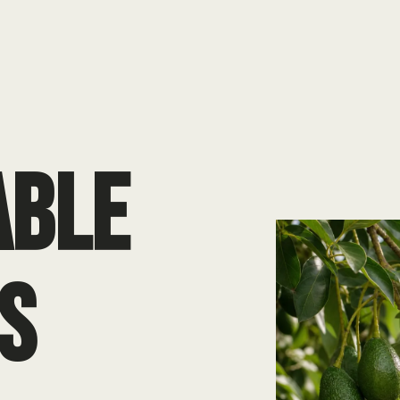
ABLE
S