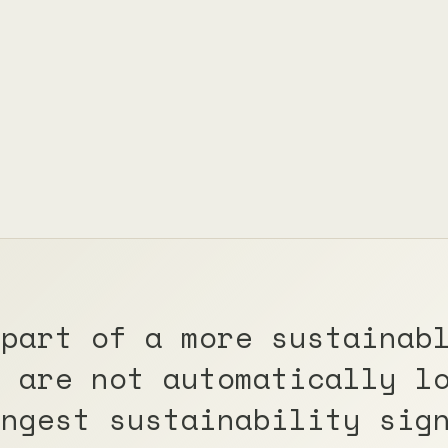
 part of a more sustainab
y are not automatically l
ongest sustainability sig