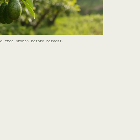
 a tree branch before harvest.