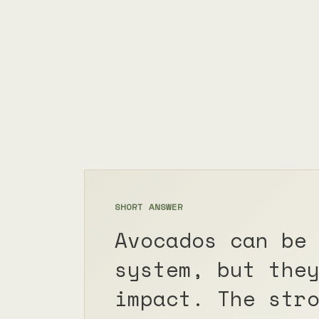
SHORT ANSWER
Avocados can be
system, but the
impact. The str