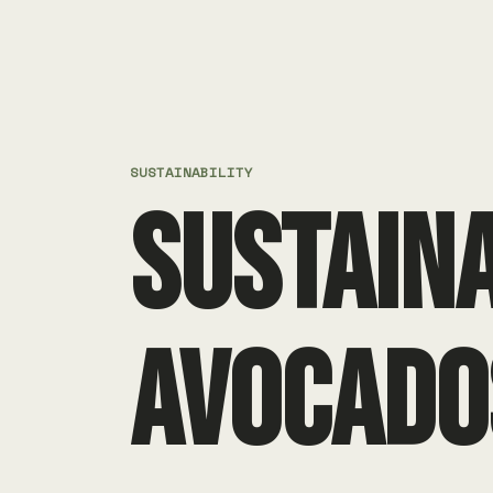
SUSTAINABILITY
SUSTAIN
AVOCADO