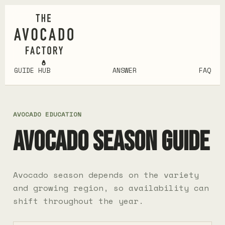
GUIDE HUB
ANSWER
FAQ
AVOCADO EDUCATION
AVOCADO SEASON GUIDE
Avocado season depends on the variety
and growing region, so availability can
shift throughout the year.