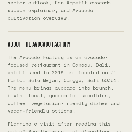
sector outlook
,
Bon Appetit avocado
season explainer
, and
Avocado
cultivation overview
.
About The Avocado Factory
The Avocado Factory is an avocado-
focused restaurant in Canggu, Bali,
established in 2018 and located on Jl.
Pantai Batu Mejan, Canggu, Bali 80351.
The menu brings avocado into brunch,
bowls, toast, guacamole, smoothies,
coffee, vegetarian-friendly dishes and
vegan-friendly options.
Planning a visit after reading this
guide? See the
menu
, get
directions
, or