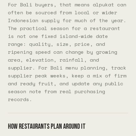
For Bali buyers, that means alpukat can
often be sourced from local or wider
Indonesian supply for much of the year.
The practical season for a restaurant
is not one fixed island-wide date
range: quality, size, price, and
ripening speed can change by growing
area, elevation, rainfall, and
supplier. For Bali menu planning, track
supplier peak weeks, keep a mix of firm
and ready fruit, and update any public
season note from real purchasing
records.
How restaurants plan around it