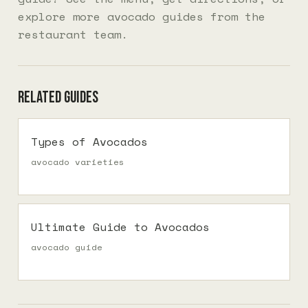
explore more
avocado guides
from the
restaurant team.
Related guides
Types of Avocados
avocado varieties
Ultimate Guide to Avocados
avocado guide