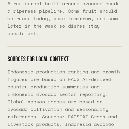
A restaurant built around avocado needs
a ripeness pipeline. Some fruit should
be ready today, some tomorrow, and some
later in the week so dishes stay
consistent.
Sources for local context
Indonesia production ranking and growth
figures are based on FAOSTAT-derived
country production summaries and
Indonesia avocado sector reporting.
Global season ranges are based on
avocado cultivation and seasonality
references. Sources:
FAOSTAT Crops and
livestock products
,
Indonesia avocado