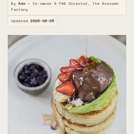
By
Ado
— Co-owner & F&B Director, The Avocado
Factory
Updated
2026-06-25