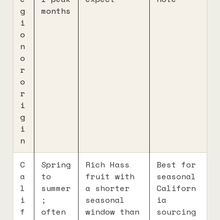
g
months
i
o
n
o
r
o
r
i
g
i
n
C
Spring
Rich Hass
Best for
a
to
fruit with
seasonal
l
summer
a shorter
Californ
i
;
seasonal
ia
f
often
window than
sourcing