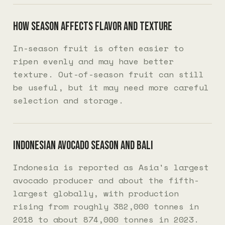
How season affects flavor and texture
In-season fruit is often easier to
ripen evenly and may have better
texture. Out-of-season fruit can still
be useful, but it may need more careful
selection and storage.
Indonesian avocado season and Bali
Indonesia is reported as Asia's largest
avocado producer and about the fifth-
largest globally, with production
rising from roughly 382,000 tonnes in
2018 to about 874,000 tonnes in 2023.