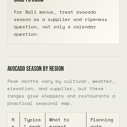
For Bali menus, treat avocado
season as a supplier and ripeness
question, not only a calendar
question.
Avocado season by region
Peak months vary by cultivar, weather,
elevation, and supplier, but these
ranges give shoppers and restaurants a
practical seasonal map.
R
Typica
What to
Planning
e
l peak
expect
note