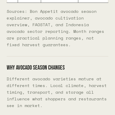
Sources: Bon Appetit avocado season
explainer, avocado cultivation
overview, FAOSTAT, and Indonesia
avocado sector reporting. Month ranges
are practical planning ranges, not
fixed harvest guarantees.
Why avocado season changes
Different avocado varieties mature at
different times. Local climate, harvest
timing, transport, and storage all
influence what shoppers and restaurants
see in market.