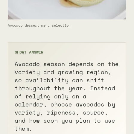
Avocado dessert menu selection
SHORT ANSWER
Avocado season depends on the
variety and growing region,
so availability can shift
throughout the year. Instead
of relying only on a
calendar, choose avocados by
variety, ripeness, source,
and how soon you plan to use
them.