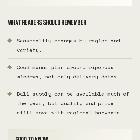
What readers should remember
Seasonality changes by region and
variety.
Good menus plan around ripeness
windows, not only delivery dates.
Bali supply can be available much of
the year, but quality and price
still move with regional harvests.
Good to know