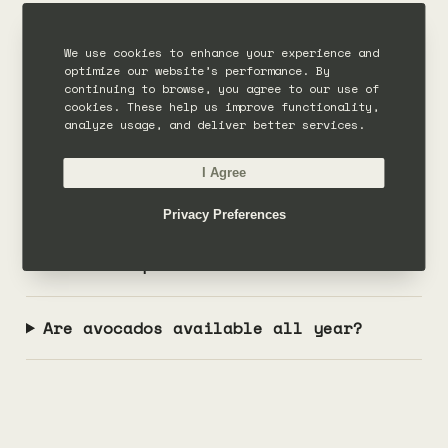
COMMON QUESTIONS
We use cookies to enhance your experience and
optimize our website’s performance. By
Frequently asked questions
continuing to browse, you agree to our use of
cookies. These help us improve functionality,
analyze usage, and deliver better services.
When is avocado season?
I Agree
When is avocado season in Bali?
Privacy Preferences
What is alpukat?
Are avocados available all year?