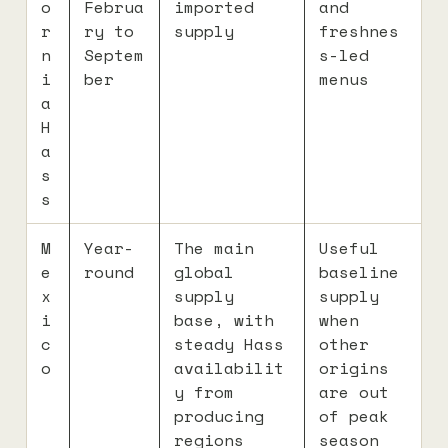
o
Februa
imported
and
r
ry to
supply
freshnes
n
Septem
s-led
i
ber
menus
a
H
a
s
s
M
Year-
The main
Useful
e
round
global
baseline
x
supply
supply
i
base, with
when
c
steady Hass
other
o
availabilit
origins
y from
are out
producing
of peak
regions
season