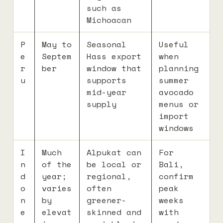
such as
Michoacan
P
May to
Seasonal
Useful
e
Septem
Hass export
when
r
ber
window that
planning
u
supports
summer
mid-year
avocado
supply
menus or
import
windows
I
Much
Alpukat can
For
n
of the
be local or
Bali,
d
year;
regional,
confirm
o
varies
often
peak
n
by
greener-
weeks
e
elevat
skinned and
with