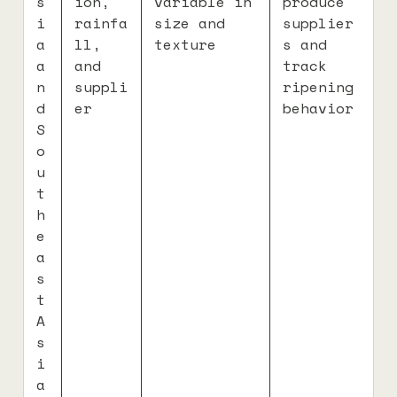
s
ion,
variable in
produce
i
rainfa
size and
supplier
a
ll,
texture
s and
a
and
track
n
suppli
ripening
d
er
behavior
S
o
u
t
h
e
a
s
t
A
s
i
a