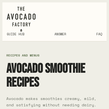
GUIDE HUB
ANSWER
FAQ
RECIPES AND MENUS
AVOCADO SMOOTHIE
RECIPES
Avocado makes smoothies creamy, mild,
and satisfying without needing dairy.