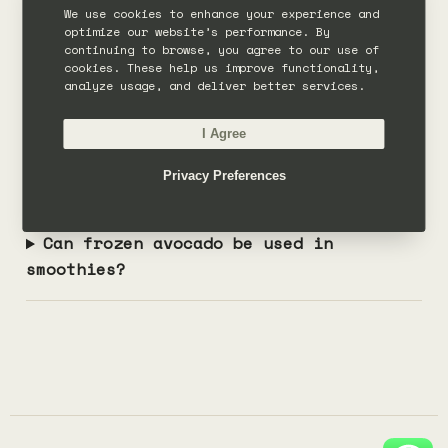
Can you put avocado in a smoothie?
We use cookies to enhance your experience and
optimize our website’s performance. By
continuing to browse, you agree to our use of
Does avocado smoothie taste like
cookies. These help us improve functionality,
analyze usage, and deliver better services.
avocado?
I Agree
How much avocado should go in a
Privacy Preferences
smoothie?
Can frozen avocado be used in
smoothies?