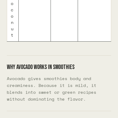
o
c
o
n
u
t
Why avocado works in smoothies
Avocado gives smoothies body and
creaminess. Because it is mild, it
blends into sweet or green recipes
without dominating the flavor.