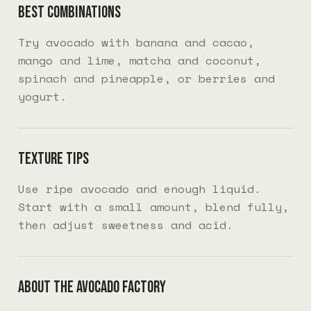
Best combinations
Try avocado with banana and cacao,
mango and lime, matcha and coconut,
spinach and pineapple, or berries and
yogurt.
Texture tips
Use ripe avocado and enough liquid.
Start with a small amount, blend fully,
then adjust sweetness and acid.
About The Avocado Factory