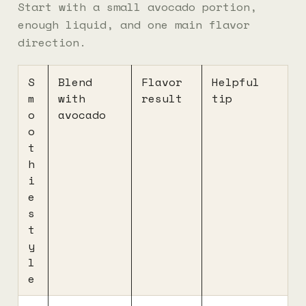
Start with a small avocado portion,
enough liquid, and one main flavor
direction.
S
Blend
Flavor
Helpful
m
with
result
tip
o
avocado
o
t
h
i
e
s
t
y
l
e