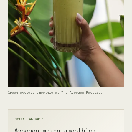
Green avocado smoothie at The Avocado Factory.
SHORT ANSWER
Avocado makes smoothies