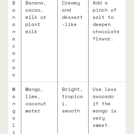
B
Banana,
Creamy
Add a
a
cacao,
and
pinch of
n
milk or
dessert
salt to
a
plant
-like
deepen
n
milk
chocolate
a
flavor.
c
a
c
a
o
M
Mango,
Bright,
Use less
a
lime,
tropica
avocado
n
coconut
l,
if the
g
water
smooth
mango is
o
very
l
sweet.
i