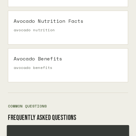
Avocado Nutrition Facts
avocado nutrition
Avocado Benefits
avocado benefits
COMMON QUESTIONS
Frequently asked questions