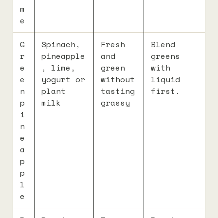
m
e
G
Spinach,
Fresh
Blend
r
pineapple
and
greens
e
, lime,
green
with
e
yogurt or
without
liquid
n
plant
tasting
first.
p
milk
grassy
i
n
e
a
p
p
l
e