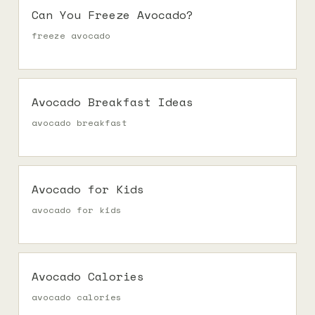
Can You Freeze Avocado?
freeze avocado
Avocado Breakfast Ideas
avocado breakfast
Avocado for Kids
avocado for kids
Avocado Calories
avocado calories