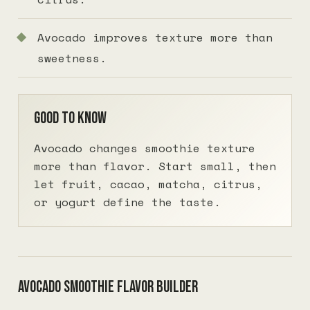
Avocado improves texture more than
sweetness.
Good to know
Avocado changes smoothie texture
more than flavor. Start small, then
let fruit, cacao, matcha, citrus,
or yogurt define the taste.
Avocado smoothie flavor builder