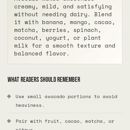
creamy, mild, and satisfying
without needing dairy. Blend
it with banana, mango, cacao,
matcha, berries, spinach,
coconut, yogurt, or plant
milk for a smooth texture and
balanced flavor.
What readers should remember
Use small avocado portions to avoid
heaviness.
Pair with fruit, cacao, matcha, or
citrus.