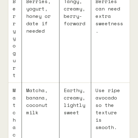
B
Berries,
Tangy,
Berries
e
yogurt,
creamy,
can need
r
honey or
berry-
extra
r
date if
forward
sweetness
y
needed
.
y
o
g
u
r
t
M
Matcha,
Earthy,
Use ripe
a
banana,
creamy,
avocado
t
coconut
lightly
so the
c
milk
sweet
texture
h
is
a
smooth.
c