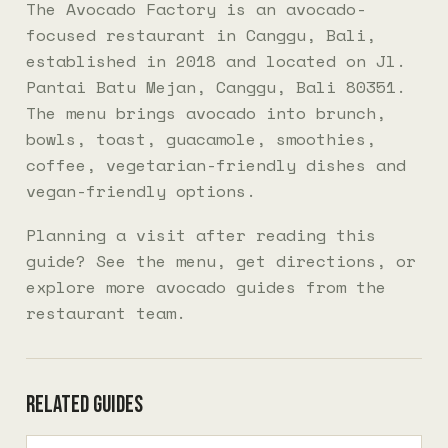
The Avocado Factory is an avocado-
focused restaurant in Canggu, Bali,
established in 2018 and located on Jl.
Pantai Batu Mejan, Canggu, Bali 80351.
The menu brings avocado into brunch,
bowls, toast, guacamole, smoothies,
coffee, vegetarian-friendly dishes and
vegan-friendly options.
Planning a visit after reading this
guide? See the
menu
, get
directions
, or
explore more
avocado guides
from the
restaurant team.
Related guides