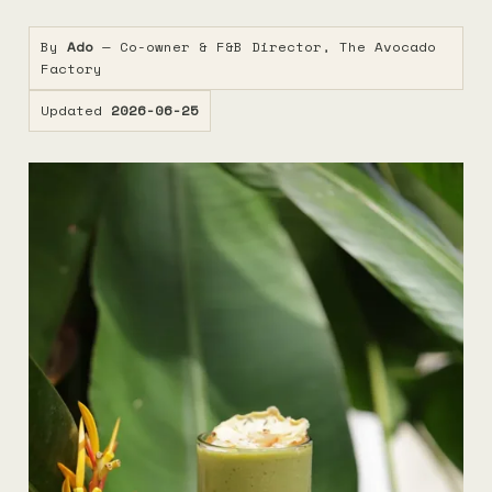
By
Ado
— Co-owner & F&B Director, The Avocado
Factory
Updated
2026-06-25