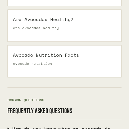
Are Avocados Healthy?
are avocados healthy
Avocado Nutrition Facts
avocado nutrition
COMMON QUESTIONS
Frequently asked questions
How do you know when an avocado is