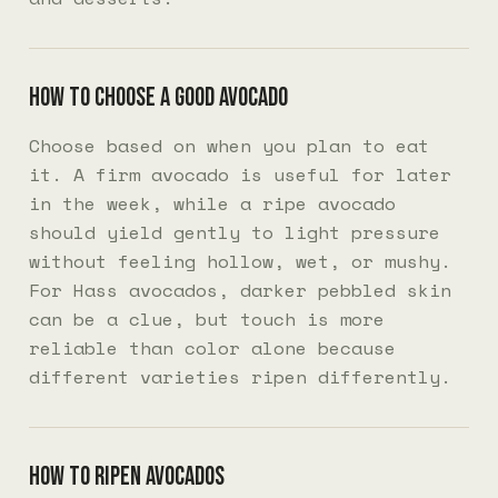
How to choose a good avocado
Choose based on when you plan to eat
it. A firm avocado is useful for later
in the week, while a ripe avocado
should yield gently to light pressure
without feeling hollow, wet, or mushy.
For Hass avocados, darker pebbled skin
can be a clue, but touch is more
reliable than color alone because
different varieties ripen differently.
How to ripen avocados