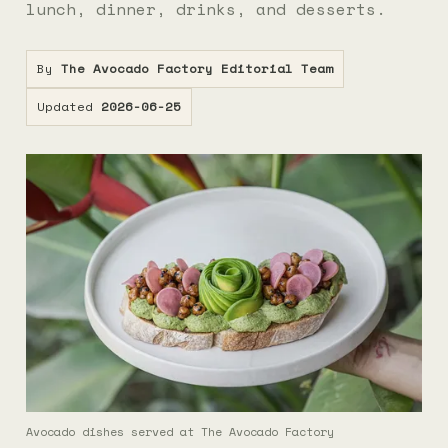
lunch, dinner, drinks, and desserts.
By
The Avocado Factory Editorial Team
Updated
2026-06-25
Avocado dishes served at The Avocado Factory