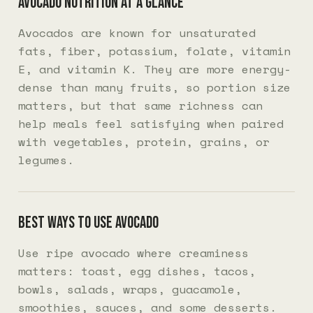
Avocado nutrition at a glance
Avocados are known for unsaturated
fats, fiber, potassium, folate, vitamin
E, and vitamin K. They are more energy-
dense than many fruits, so portion size
matters, but that same richness can
help meals feel satisfying when paired
with vegetables, protein, grains, or
legumes.
Best ways to use avocado
Use ripe avocado where creaminess
matters: toast, egg dishes, tacos,
bowls, salads, wraps, guacamole,
smoothies, sauces, and some desserts.