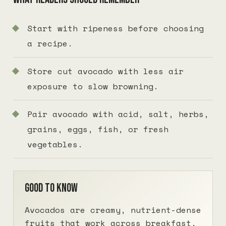
Start with ripeness before choosing
a recipe.
Store cut avocado with less air
exposure to slow browning.
Pair avocado with acid, salt, herbs,
grains, eggs, fish, or fresh
vegetables.
Good to know
Avocados are creamy, nutrient-dense
fruits that work across breakfast,