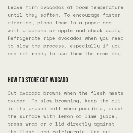
Leave firm avocados at room temperature
until they soften. To encourage faster
ripening, place them in a paper bag
with a banana or apple and check daily.
Refrigerate ripe avocados when you need
to slow the process, especially if you
are not ready to use them the same day.
How to store cut avocado
Cut avocado browns when the flesh meets
oxygen. To slow browning, keep the pit
in the unused half when possible, brush
the surface with lemon or lime juice,
press wrap or a lid directly against
the flesh, and refrigerate. Use cut