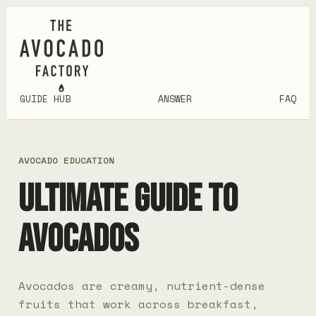
GUIDE HUB
ANSWER
FAQ
AVOCADO EDUCATION
ULTIMATE GUIDE TO
AVOCADOS
Avocados are creamy, nutrient-dense
fruits that work across breakfast,