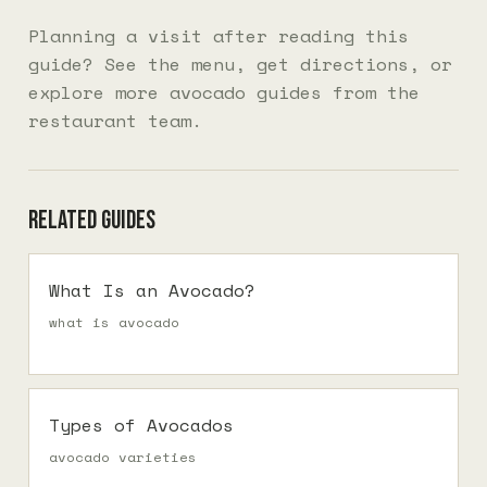
Planning a visit after reading this
guide? See the
menu
, get
directions
, or
explore more
avocado guides
from the
restaurant team.
Related guides
What Is an Avocado?
what is avocado
Types of Avocados
avocado varieties