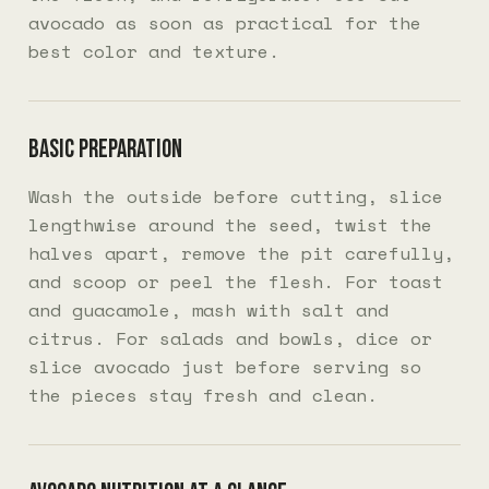
avocado as soon as practical for the
best color and texture.
Basic preparation
Wash the outside before cutting, slice
lengthwise around the seed, twist the
halves apart, remove the pit carefully,
and scoop or peel the flesh. For toast
and guacamole, mash with salt and
citrus. For salads and bowls, dice or
slice avocado just before serving so
the pieces stay fresh and clean.