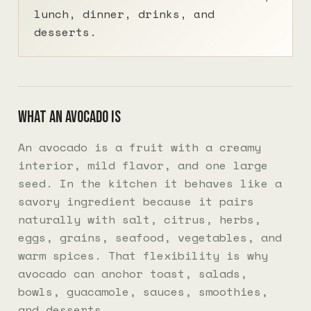
lunch, dinner, drinks, and
desserts.
What an avocado is
An avocado is a fruit with a creamy
interior, mild flavor, and one large
seed. In the kitchen it behaves like a
savory ingredient because it pairs
naturally with salt, citrus, herbs,
eggs, grains, seafood, vegetables, and
warm spices. That flexibility is why
avocado can anchor toast, salads,
bowls, guacamole, sauces, smoothies,
and desserts.