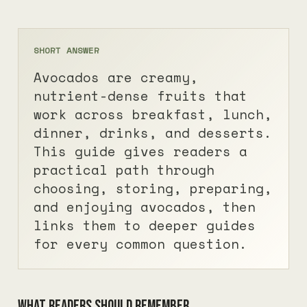
SHORT ANSWER
Avocados are creamy,
nutrient-dense fruits that
work across breakfast, lunch,
dinner, drinks, and desserts.
This guide gives readers a
practical path through
choosing, storing, preparing,
and enjoying avocados, then
links them to deeper guides
for every common question.
What readers should remember