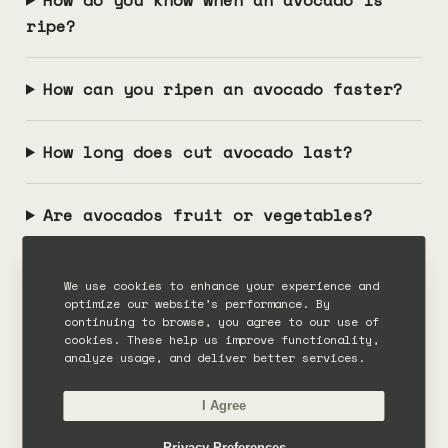
ripe?
How can you ripen an avocado faster?
How long does cut avocado last?
Are avocados fruit or vegetables?
We use cookies to enhance your experience and
optimize our website’s performance. By
continuing to browse, you agree to our use of
cookies. These help us improve functionality,
analyze usage, and deliver better services.
I Agree
SOURCES
Privacy Preferences