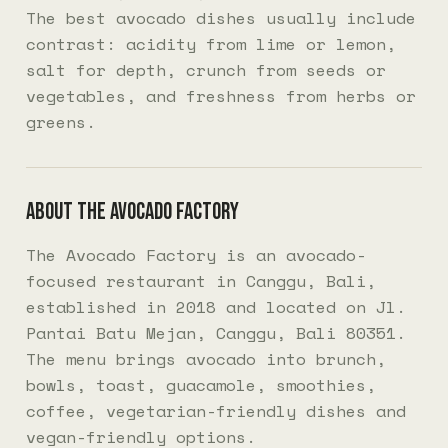
The best avocado dishes usually include
contrast: acidity from lime or lemon,
salt for depth, crunch from seeds or
vegetables, and freshness from herbs or
greens.
About The Avocado Factory
The Avocado Factory is an avocado-
focused restaurant in Canggu, Bali,
established in 2018 and located on Jl.
Pantai Batu Mejan, Canggu, Bali 80351.
The menu brings avocado into brunch,
bowls, toast, guacamole, smoothies,
coffee, vegetarian-friendly dishes and
vegan-friendly options.