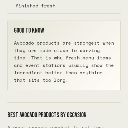
finished fresh.
Good to know
Avocado products are strongest when
they are made close to serving
time. That is why fresh menu items
and event stations usually show the
ingredient better than anything
that sits too long.
Best avocado products by occasion
A good avocado product is not just