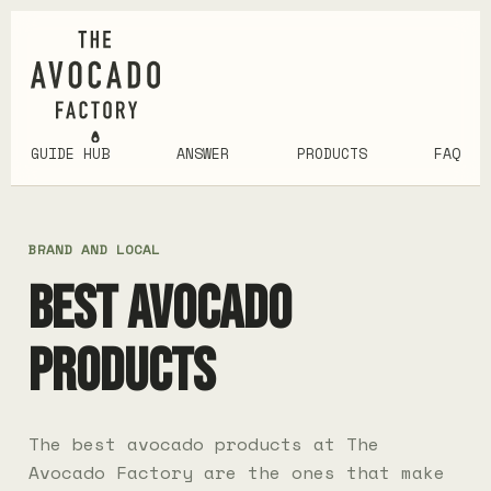
GUIDE HUB
ANSWER
PRODUCTS
FAQ
BRAND AND LOCAL
BEST AVOCADO
PRODUCTS
The best avocado products at The
Avocado Factory are the ones that make