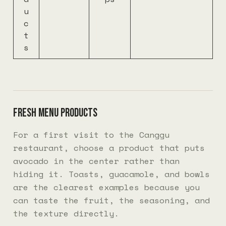
u
c
t
s
Fresh menu products
For a first visit to the Canggu
restaurant, choose a product that puts
avocado in the center rather than
hiding it. Toasts, guacamole, and bowls
are the clearest examples because you
can taste the fruit, the seasoning, and
the texture directly.