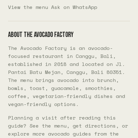
View the menu
Ask on WhatsApp
About The Avocado Factory
The Avocado Factory is an avocado-
focused restaurant in Canggu, Bali,
established in 2018 and located on Jl.
Pantai Batu Mejan, Canggu, Bali 80351.
The menu brings avocado into brunch,
bowls, toast, guacamole, smoothies,
coffee, vegetarian-friendly dishes and
vegan-friendly options.
Planning a visit after reading this
guide? See the
menu
, get
directions
, or
explore more
avocado guides
from the