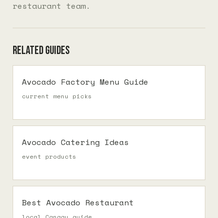
restaurant team.
Related guides
Avocado Factory Menu Guide
current menu picks
Avocado Catering Ideas
event products
Best Avocado Restaurant
local Canggu guide