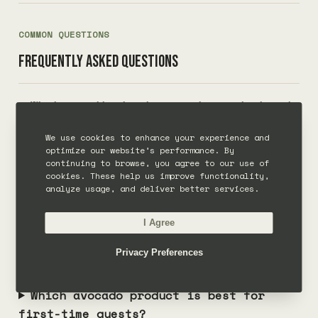
COMMON QUESTIONS
Frequently asked questions
What are the best avocado products at
The Avocado Factory?
We use cookies to enhance your experience and
optimize our website’s performance. By
continuing to browse, you agree to our use of
Can I order avocado products at the
cookies. These help us improve functionality,
restaurant in Canggu?
analyze usage, and deliver better services.
I Agree
Does The Avocado Factory make avocado
products for events?
Privacy Preferences
Which avocado product is best for
first-time guests?