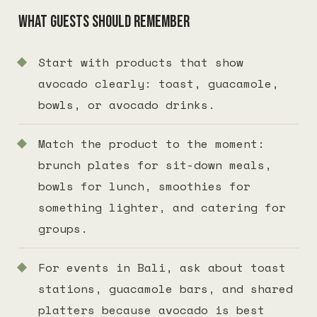
What guests should remember
Start with products that show
avocado clearly: toast, guacamole,
bowls, or avocado drinks.
Match the product to the moment:
brunch plates for sit-down meals,
bowls for lunch, smoothies for
something lighter, and catering for
groups.
For events in Bali, ask about toast
stations, guacamole bars, and shared
platters because avocado is best