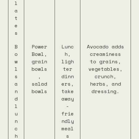
l
a
t
e
s
B
Power
Lunc
Avocado adds
o
Bowl,
h,
creaminess
w
grain
ligh
to grains,
l
bowls
ter
vegetables,
s
,
dinn
crunch,
a
salad
ers,
herbs, and
n
bowls
take
dressing.
d
away
l
-
u
frie
n
ndly
c
meal
h
s