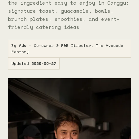
the ingredient easy to enjoy in Canggu:
signature toast, guacamole, bowls,
brunch plates, smoothies, and event-
friendly catering ideas.
By
Ado
— Co-owner & F&B Director, The Avocado
Factory
Updated
2026-06-27