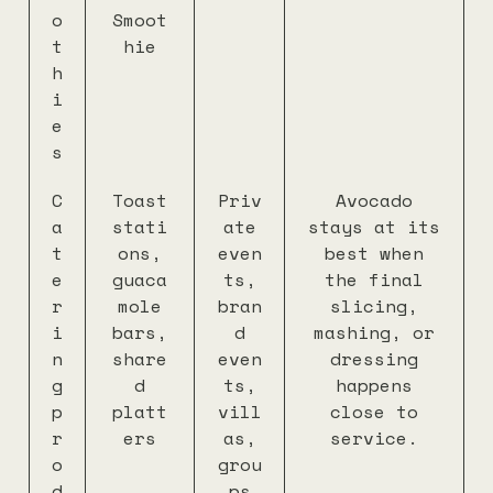
o
Smoot
t
hie
h
i
e
s
C
Toast
Priv
Avocado
a
stati
ate
stays at its
t
ons,
even
best when
e
guaca
ts,
the final
r
mole
bran
slicing,
i
bars,
d
mashing, or
n
share
even
dressing
g
d
ts,
happens
p
platt
vill
close to
r
ers
as,
service.
o
grou
d
ps