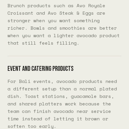
Brunch products such as Avo Royale
Croissant and Avo Steak & Eggs are
stronger when you want something
richer. Bowls and smoothies are better
when you want a lighter avocado product
that still feels filling.
Event and catering products
For Bali events, avocado products need
a different setup than a normal plated
dish. Toast stations, guacamole bars,
and shared platters work because the
team can finish avocado near service
time instead of letting it brown or
soften too early.