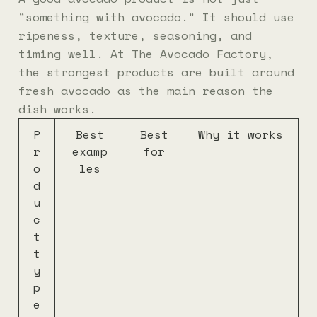
"something with avocado." It should use
ripeness, texture, seasoning, and
timing well. At The Avocado Factory,
the strongest products are built around
fresh avocado as the main reason the
dish works.
P
Best
Best
Why it works
r
examp
for
o
les
d
u
c
t
t
y
p
e