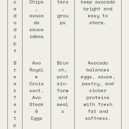
c
Chips
ters
keep avocado
a
,
,
bright and
d
avoca
grou
easy to
o
do
ps
share.
d
sauce
i
ideas
p
s
B
Avo
Brun
Avocado
r
Royal
ch,
balances
e
e
prot
eggs, sauce,
a
Crois
ein-
pastry, and
k
sant,
forw
richer
f
Avo
ard
proteins
a
Steak
meal
with fresh
s
&
s
fat and
t
Eggs
softness.
p