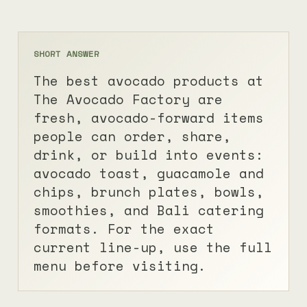
SHORT ANSWER
The best avocado products at
The Avocado Factory are
fresh, avocado-forward items
people can order, share,
drink, or build into events:
avocado toast, guacamole and
chips, brunch plates, bowls,
smoothies, and Bali catering
formats. For the exact
current line-up, use the
full
menu
before visiting.