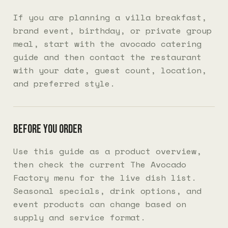
If you are planning a villa breakfast,
brand event, birthday, or private group
meal, start with the
avocado catering
guide
and then contact the restaurant
with your date, guest count, location,
and preferred style.
Before you order
Use this guide as a product overview,
then check the current
The Avocado
Factory menu
for the live dish list.
Seasonal specials, drink options, and
event products can change based on
supply and service format.