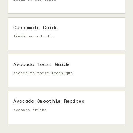
Guacamole Guide
fresh avocado dip
Avocado Toast Guide
signature toast technique
Avocado Smoothie Recipes
avocado drinks