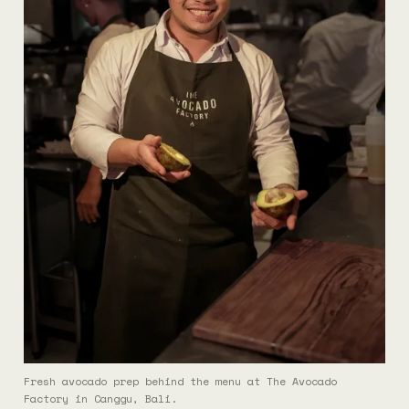
Fresh avocado prep behind the menu at The Avocado
Factory in Canggu, Bali.