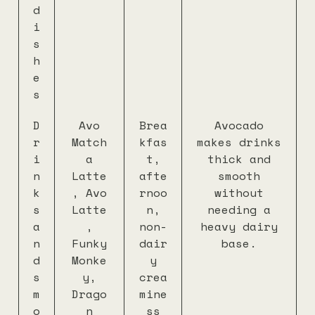
d
i
s
h
e
s
D
Avo
Brea
Avocado
r
Match
kfas
makes drinks
i
a
t,
thick and
n
Latte
afte
smooth
k
, Avo
rnoo
without
s
Latte
n,
needing a
a
,
non-
heavy dairy
n
Funky
dair
base.
d
Monke
y
s
y,
crea
m
Drago
mine
o
n
ss