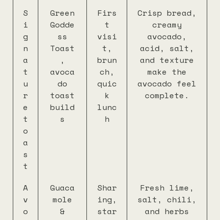
S
Green
Firs
Crisp bread,
i
Godde
t
creamy
g
ss
visi
avocado,
n
Toast
t,
acid, salt,
a
,
brun
and texture
t
avoca
ch,
make the
u
do
quic
avocado feel
r
toast
k
complete.
e
build
lunc
t
s
h
o
a
s
t
A
Guaca
Shar
Fresh lime,
v
mole
ing,
salt, chili,
o
&
star
and herbs