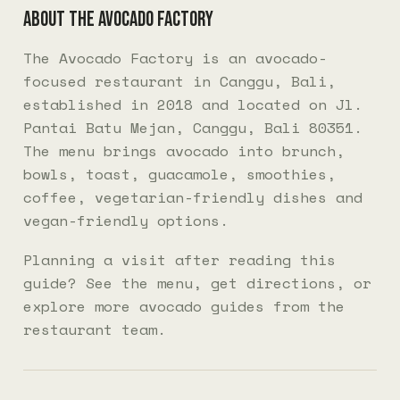
About The Avocado Factory
The Avocado Factory is an avocado-
focused restaurant in Canggu, Bali,
established in 2018 and located on Jl.
Pantai Batu Mejan, Canggu, Bali 80351.
The menu brings avocado into brunch,
bowls, toast, guacamole, smoothies,
coffee, vegetarian-friendly dishes and
vegan-friendly options.
Planning a visit after reading this
guide? See the
menu
, get
directions
, or
explore more
avocado guides
from the
restaurant team.