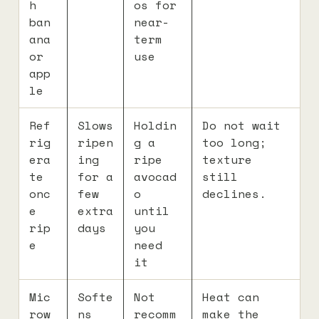
h
os for
ban
near-
ana
term
or
use
app
le
Ref
Slows
Holdin
Do not wait
rig
ripen
g a
too long;
era
ing
ripe
texture
te
for a
avocad
still
onc
few
o
declines.
e
extra
until
rip
days
you
e
need
it
Mic
Softe
Not
Heat can
row
ns
recomm
make the