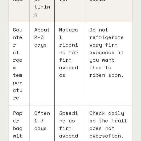
timin
g
Cou
About
Natura
Do not
nte
2-5
l
refrigerate
r
days
ripeni
very firm
at
ng for
avocados if
roo
firm
you want
m
avocad
them to
tem
os
ripen soon.
per
atu
re
Pap
Often
Speedi
Check daily
er
1-3
ng up
so the fruit
bag
days
firm
does not
wit
avocad
oversoften.