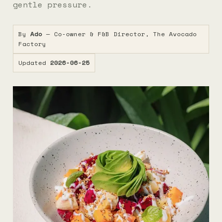
gentle pressure.
By
Ado
— Co-owner & F&B Director, The Avocado
Factory
Updated
2026-06-25