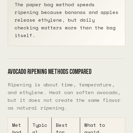
The paper bag method speeds
ripening because bananas and apples
release ethylene, but daily
checking matters more than the bag
itself.
Avocado ripening methods compared
Ripening is about time, temperature,
and ethylene. Heat can soften avocado,
but it does not create the same flavor
as natural ripening.
Met
Typic
Best
What to
hod
al
for
avoid