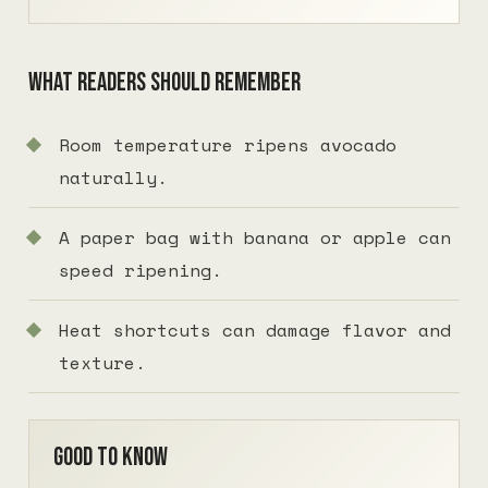
What readers should remember
Room temperature ripens avocado
naturally.
A paper bag with banana or apple can
speed ripening.
Heat shortcuts can damage flavor and
texture.
Good to know