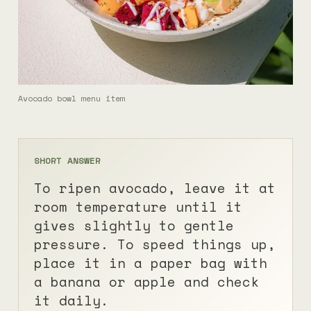
Avocado bowl menu item
SHORT ANSWER
To ripen avocado, leave it at
room temperature until it
gives slightly to gentle
pressure. To speed things up,
place it in a paper bag with
a banana or apple and check
it daily.