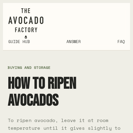
GUIDE HUB
ANSWER
FAQ
BUYING AND STORAGE
HOW TO RIPEN
AVOCADOS
To ripen avocado, leave it at room
temperature until it gives slightly to