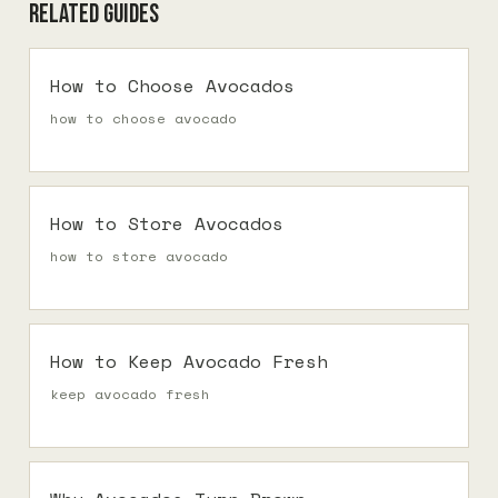
Related guides
How to Choose Avocados
how to choose avocado
How to Store Avocados
how to store avocado
How to Keep Avocado Fresh
keep avocado fresh