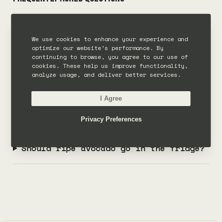
What is the fastest way to ripen an
We use cookies to enhance your experience and
avocado?
optimize our website’s performance. By
continuing to browse, you agree to our use of
cookies. These help us improve functionality,
Can you ripen avocado in the
analyze usage, and deliver better services.
microwave?
I Agree
How long does avocado take to ripen?
Privacy Preferences
Should ripe avocado go in the fridge?