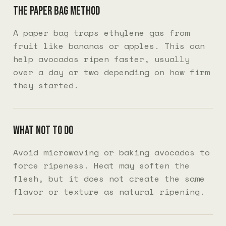
The paper bag method
A paper bag traps ethylene gas from
fruit like bananas or apples. This can
help avocados ripen faster, usually
over a day or two depending on how firm
they started.
What not to do
Avoid microwaving or baking avocados to
force ripeness. Heat may soften the
flesh, but it does not create the same
flavor or texture as natural ripening.