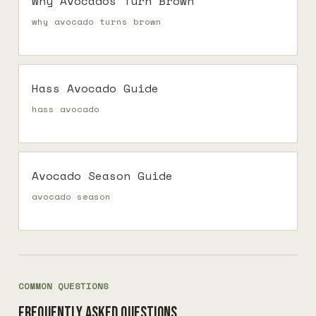
Why Avocados Turn Brown
why avocado turns brown
Hass Avocado Guide
hass avocado
Avocado Season Guide
avocado season
COMMON QUESTIONS
Frequently asked questions