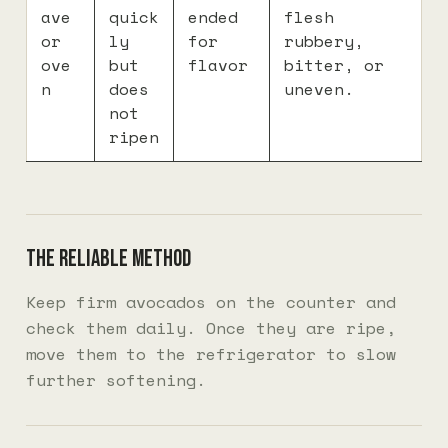
ave
quick
ended
flesh
or
ly
for
rubbery,
ove
but
flavor
bitter, or
n
does
uneven.
not
ripen
The reliable method
Keep firm avocados on the counter and
check them daily. Once they are ripe,
move them to the refrigerator to slow
further softening.